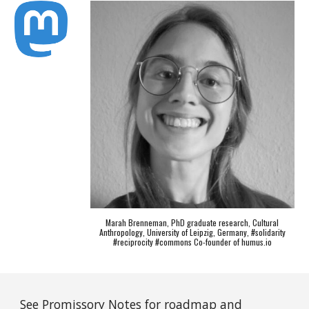
Marah Brenneman, PhD graduate research, Cultural
Anthropology, University of Leipzig, Germany, #solidarity
#reciprocity #commons Co-founder of humus.io
See
Promissory Notes
for roadmap and