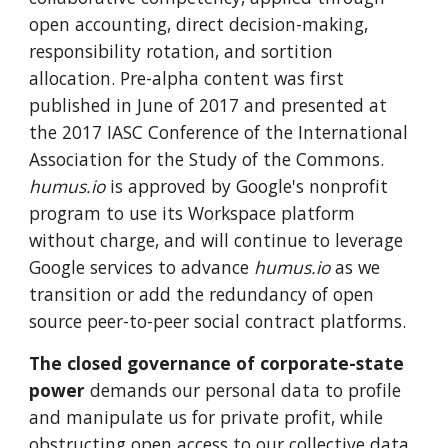
open accounting, direct decision-making,
responsibility rotation, and sortition
allocation. Pre-alpha content was first
published in June of 2017 and presented at
the 2017 IASC Conference of the International
Association for the Study of the Commons.
humus.io
is approved by Google's nonprofit
program to use its Workspace platform
without charge, and will continue to leverage
Google services to advance
humus.io
as we
transition or add the redundancy of open
source peer-to-peer social contract platforms.
The closed governance of corporate-state
power
demands our personal data to profile
and manipulate us for private profit, while
obstructing open access to our collective data