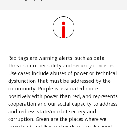
Red tags are warning alerts, such as data
threats or other safety and security concerns.
Use cases include abuses of power or technical
dysfunction that must be addressed by the
community. Purple is associated more
positively with power than red, and represents
cooperation and our social capacity to address
and redress state/market secrecy and
corruption. Green are the places where we
grow food and live and work and make good