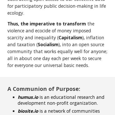
for participatory public decision-making in life
ecology.
Thus, the imperative
to transform
the
violence and ecocide of money imposed
scarcity and inequality (
Capitalism
), inflation
and taxation (
Socialism
), into an open source
community that works equally well for anyone;
all in about one day each per week to secure
for everyone our universal basic needs.
A Communion of Purpose:
humus.io
is an educational research and
development non-profit organization.
biosite.io
is a network of communities