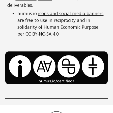
deliverables.
humus.io
icons and social media banners
are free to use in
reciprocity
and in
solidarity
of
Human Economic Purpose
,
per
CC BY-NC-SA 4.0