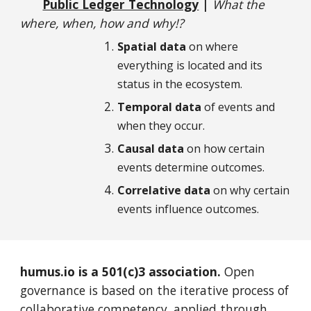
Public Ledger Technology
|
What the
where, when, how and why!?
Spatial data
on where
everything is located and its
status in the ecosystem.
Temporal data
of events and
when they occur.
Causal data
on how certain
events determine outcomes.
Correlative data
on
why certain
events influence outcomes.
humus.io is a 501(c)3 association.
Open
g
overnance is based on the iterative process of
collaborative competency, applied through