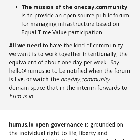
The mission of the oneday.community
is to provide an open source public forum
for managing
infrastructure based on
Equal Time Value
participation.
All we need
to have the kind of community
we want is to work together intentionally, the
equivalent of about one day per week!
Say
hello@humus.io
to be notified when the forum
is live, or watch the
one
d
ay.
c
ommunity
domain space
that in the interim forwards to
humus.io
humus.io open governance
is grounded on
the
individual right to life, liberty and