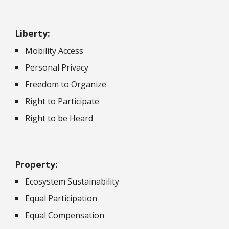
Liberty:
Mobility Access
Personal Privacy
Freedom to Organize
Right to Participate
Right to be Heard
Property:
Ecosystem Sustainability
Equal
Participation
Equal Compensation