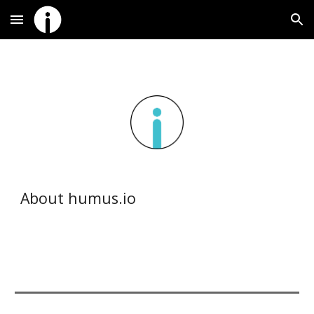
Skip to main content
Skip to navigation
About humus.io