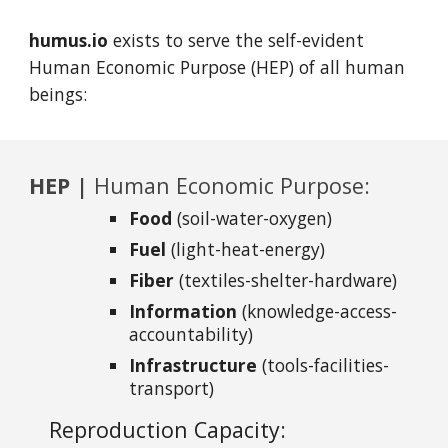
humus.io
exists to serve the self-evident
Human Economic Purpose
(HEP) of all human
beings:
HEP |
Human Economic Purpose:
Food
(soil-water-oxygen)
Fuel
(light-heat-energy)
Fiber
(textiles-shelter-hardware)
Information
(knowledge-access-
accountability)
Infrastructure
(tools-facilities-
transport)
Reproduction Capacity: