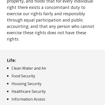
property, and holds that for every individual
right there exists a concomitant duty to
exercise our rights fairly and responsibly
through equal participation and public
accounting; and that any person who cannot
exercise these rights does not have these
rights:
Life:
Clean Water and Air
Food Security
Housing Security
Healthcare Security
Information Access