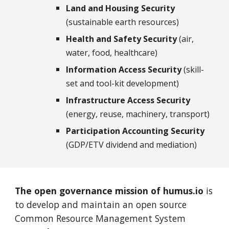
Land and Housing Security
(sustainable earth resources)
Health and Safety Security
(air,
water, food, healthcare)
Information Access Security
(skill-
set and tool-kit development)
Infrastructure Access Security
(energy, reuse, machinery, transport)
Participation Accounting Security
(GDP/ETV dividend and mediation)
The open governance mission of humus.io
is
to develop and maintain an open source
Common Resource Management System