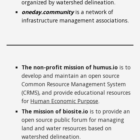
organized by watershed delineation.
oneday.community
is a network of
infrastructure management associations.
The non-profit mission of humus.io
is to
develop and maintain an open source
Common Resource Management System
(CRMS), and provide educational resources
for
Human Economic Purpose
.
The mission of biosite.io
is to provide an
open source public forum for managing
land and water resources
based on
watershed delineation.