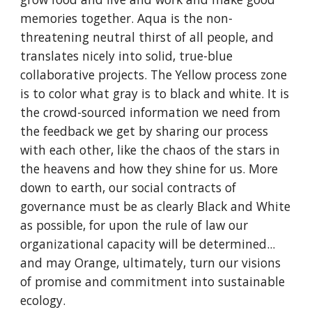
memories together. Aqua is the non-
threatening neutral thirst of all people, and
translates nicely into solid, true-blue
collaborative projects. The Yellow process zone
is to color what gray is to black and white. It is
the crowd-sourced information we need from
the feedback we get by sharing our process
with each other, like the chaos of the stars in
the heavens and how they shine for us. More
down to earth, our social contracts of
governance must be as clearly Black and White
as possible, for upon the rule of law our
organizational capacity will be determined...
and may Orange, ultimately, turn our visions
of promise and commitment into sustainable
ecology.