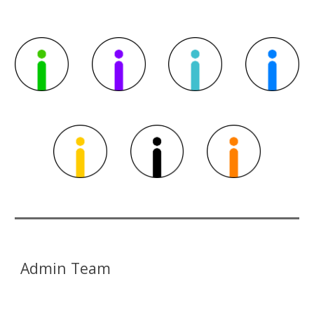
Admin Team