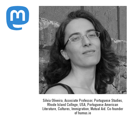
Silvia Oliveira, Associate Professor, Portuguese Studies,
Rhode Island College, USA, Portuguese American
Literature, Cultures, Immigration, Mutual Aid. Co-founder
of humus.io