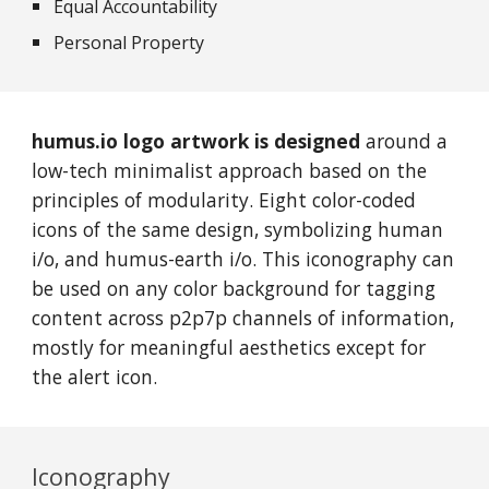
Equal
Accountability
Personal Property
humus.io logo artwork is designed
around a
low-tech minimalist approach based on the
principles of modularity. Eight color-coded
icons of the same design, symbolizing human
i/o, and humus-earth i/o. This iconography can
be used on any color background for tagging
content across p2p7p channels of information,
mostly for meaningful aesthetics except for
the alert icon.
Iconography