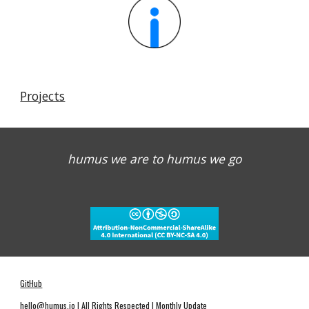
Projects
humus we are to humus we go
GitHub
hello@humus.io
| All Rights Respected | Monthly Update