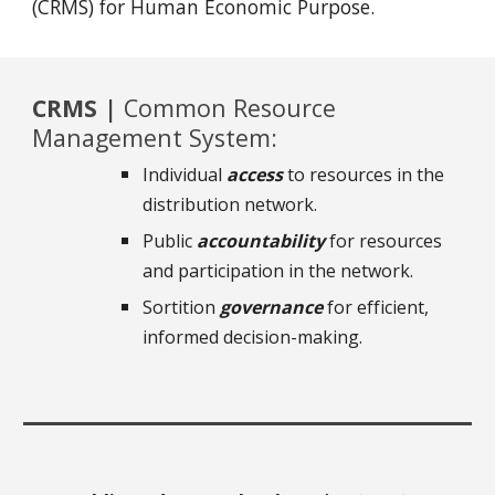
(CRMS) for Human Economic Purpose.
CRMS |
Common Resource
Management System:
Individual
access
to resources in the
distribution network.
Public
accountability
for resources
and participation in the network.
Sortition
governance
for efficient,
informed decision-making.