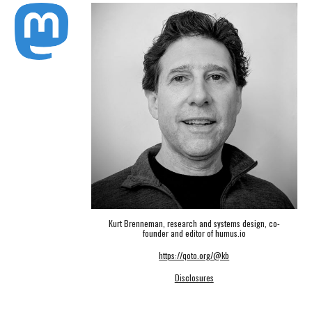
Kurt Brenneman, research and systems design, co-
founder and editor of humus.io
https://qoto.org/@kb
Disclosures