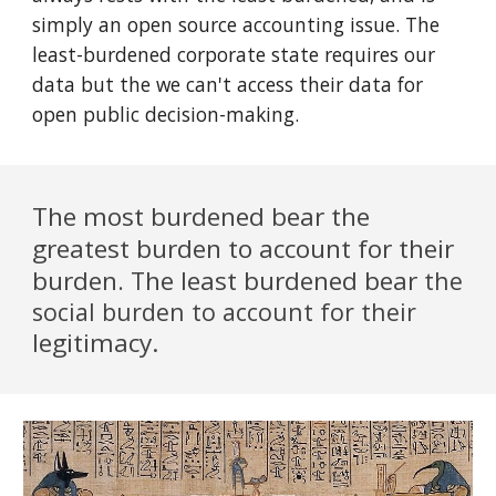
simply an open source accounting issue. The
least-burdened corporate state requires our
data but the we can't access their data for
open public decision-making.
The most burdened bear the
greatest burden to account for their
burden
he least burdened bear
. T
the
social burden to account for their
legitimacy.