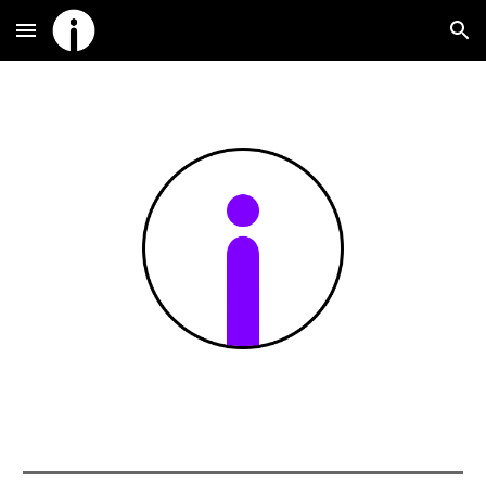
Skip to main content
Skip to navigation