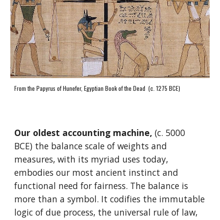
From the Papyrus of Hunefer, Egyptian Book of the Dead (c. 1275 BCE)
Our oldest accounting machine,
(c. 5000
BCE) the balance scale of weights and
measures, with its myriad uses today,
embodies our most ancient instinct and
functional need for fairness. The balance is
more than a symbol. It codifies the immutable
logic of due process, the universal rule of law,