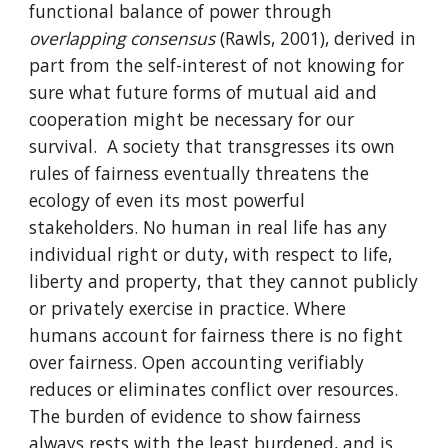
functional balance of power through
overlapping consensus
(Rawls, 2001), derived in
part from the self-interest of not knowing for
sure what future forms of mutual aid and
cooperation might be necessary for our
survival. A society that transgresses its own
rules of fairness eventually threatens the
ecology of even its most powerful
stakeholders. No human in real life has any
individual right or duty, with respect to life,
liberty and property, that they cannot publicly
or privately exercise in practice. Where
humans account for fairness there is no fight
over fairness. Open accounting verifiably
reduces or eliminates conflict over resources.
The burden of evidence to show fairness
always rests with the least burdened, and is