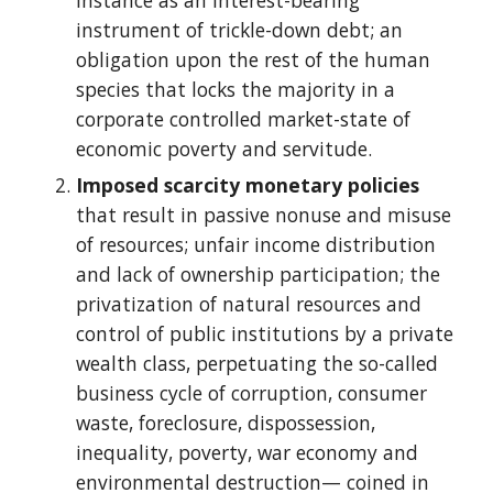
instance as an interest-bearing
instrument of trickle-down debt; an
obligation upon the rest of the human
species that locks the majority in a
corporate controlled market-state of
economic poverty and servitude.
Imposed scarcity monetary policies
that result in passive nonuse and misuse
of resources; unfair income distribution
and lack of ownership participation; the
privatization of natural resources and
control of public institutions by a private
wealth class, perpetuating the so-called
business cycle of corruption, consumer
waste, foreclosure, dispossession,
inequality, poverty, war economy and
environmental destruction— coined in