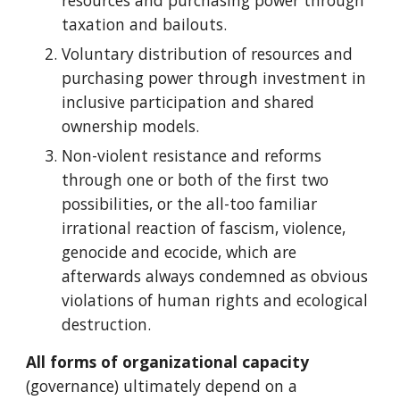
resources and purchasing power through
taxation and bailouts.
Voluntary distribution of resources and
purchasing power through investment in
inclusive participation and shared
ownership models.
Non-violent resistance and reforms
through one or both of the first two
possibilities, or the all-too familiar
irrational reaction of fascism, violence,
genocide and ecocide, which are
afterwards always condemned as obvious
violations of human rights and ecological
destruction.
All forms of organizational capacity
(governance)
ultimately depend on a