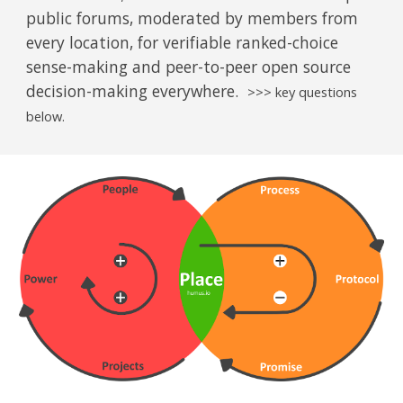
public forums, moderated by members from
every location, for verifiable ranked-choice
sense-making and peer-to-peer open source
decision-making everywhere.
>>> key questions
below.