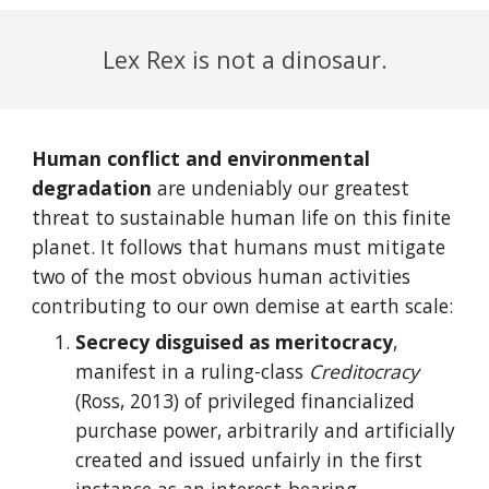
Lex Rex is not a dinosaur.
Human conflict and environmental
degradation
are undeniably our greatest
threat to sustainable human life on this finite
planet. It follows that humans must mitigate
two of the most obvious human activities
contributing to our own demise at earth scale:
Secrecy disguised as meritocracy
,
manifest in a ruling-class
Creditocracy
(Ross, 2013) of privileged financialized
purchase power, arbitrarily and artificially
created and issued unfairly in the first