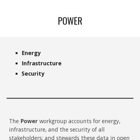
POWER
Energy
Infrastructure
Security
The
Power
workgroup accounts for energy,
infrastructure, and the security of all
stakeholders; and stewards these data in open