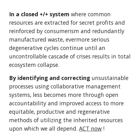
In a closed +/+ system
where common
resources are extracted for secret profits and
reinforced by consumerism and redundantly
manufactured waste, evermore serious
degenerative cycles continue until an
uncontrollable cascade of crises results in total
ecosystem collapse.
By identifying and correcting
unsustainable
processes using collaborative management
systems, less becomes more through open
accountability and improved access to more
equitable, productive and regenerative
methods of utilizing the inherited resources
upon which we all depend.
ACT now
!