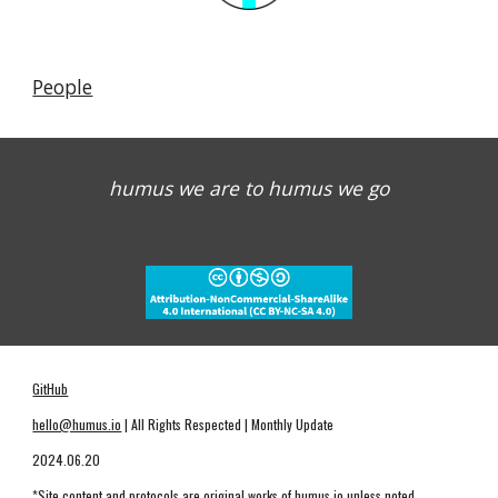
People
humus we are to humus we go
GitHub
hello@humus.io
| All Rights Respected | Monthly Update
2024.06.20
*Site content and protocols are original works of humus.io unless noted