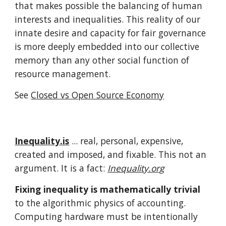
that makes possible the balancing of human
interests and inequalities. This reality of our
innate desire and capacity for fair governance
is more deeply embedded into our collective
memory than any other social function of
resource management.
See
Closed vs Open Source Economy
Inequality.is
... real
, personal, expensive,
created and imposed, and fixable. This not an
argument. It is a fact:
Inequality.org
Fixing inequality is mathematically trivial
to the algorithmic physics of accounting.
Computing hardware must be intentionally