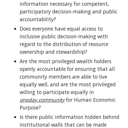
information necessary for competent,
participatory decision-making and public
accountability?
Does everyone have equal access to
inclusive public decision-making with
regard to the distribution of resource
ownership and stewardship?
Are the most privileged wealth holders
openly accountable for ensuring that all
community members are able to live
equally well, and are the most privileged
willing to participate equally in
oneday.community
for Human Economic
Purpose?
Is there public information hidden behind
institutional walls that can be made