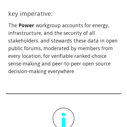
key imperative:
The
Power
w
orkgroup
a
ccounts for energy,
infrastructure, and the security of all
stakeholders;
and stewards these data in open
public forums, moderated by members from
every location, for verifiable ranked-choice
sense-making and peer-to-peer open source
decision-making everywhere.