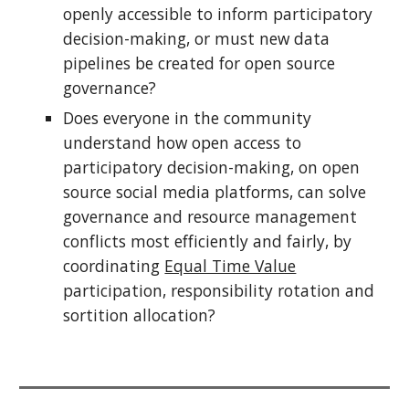
openly accessible to inform participatory
decision-making, or must new data
pipelines be created for open source
governance?
Does everyone in the community
understand how open access to
participatory decision-making, on open
source social media platforms, can solve
governance and resource management
conflicts most efficiently and fairly, by
coordinating
Equal Time Value
participation, responsibility rotation and
sortition allocation?