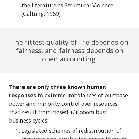
the literature as Structural Violence
(Galtung, 1969)
.
The fittest quality of life depends on
fairness, and fairness depends on
open accounting.
There are only three known human
responses
to extreme imbalances of purchase
power and minority control over resources
that result from closed +/+ boom bust
business cycles:
Legislated schemes of redistribution of