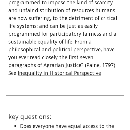
programmed to impose the kind of scarcity
and unfair distribution of resources humans
are now suffering, to the detriment of critical
life systems; and can be just as easily
programmed for participatory fairness and a
sustainable equality of life. From a
philosophical and political perspective, have
you ever read closely the first seven
paragraphs of Agrarian Justice? (Paine, 1797)
See
Inequality in Historical Perspective
key questions:
Does everyone have equal access to the