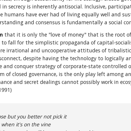
in secrecy is inherently antisocial. Inclusive, partic
e humans have ever had of living equally well and susta
rstanding and consensus is fundamentally a social cont
im
that it is only the "love of money" that is the root of
s to fall for the simplistic propaganda of capital-social
e irrational and uncooperative attitudes of tribalist
isconnect, despite having the technology to logically 
ide and conquer strategy of corporate-state controlled
em of closed governance, is the only play left among an
inance and secret dealings cannot possibly work in ecos
1991)
ose but you better not pick it
 when it's on the vine