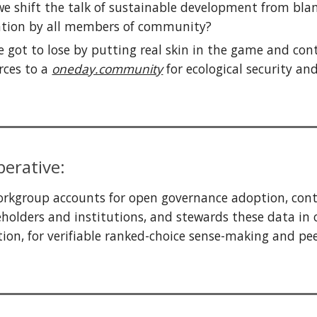
e shift the talk of
sustainable development from bl
ation
by all members of community
?
 got to lose by putting real skin in the game and con
rces to a
oneday.community
for ecological security an
erative:
rkgroup accounts for open governance adoption, contr
holders and institutions,
and stewards these data in
tion, for verifiable ranked-choice
sense-making
and pe