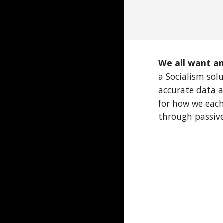
We all want an
a Socialism sol
accurate data a
for how we each
through passive