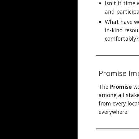
Isn't it t
ime w
and particip
What have we
in-kind resou
comfortably?
Promise
Imp
The
Promise
wo
among all stake
from
every
loca
everywhere.