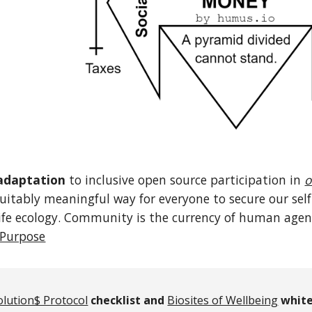
adaptation
to inclusive open source participation in
o
quitably meaningful way for everyone to secure our s
fe ecology. Community is the currency of human agency
Purpose
olution$ Protocol
checklist and
Biosites of Wellbeing
white