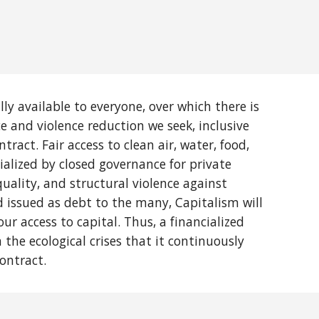
ly available to everyone, over which there is
ce and violence reduction we seek, inclusive
tract. Fair access to clean air, water, food,
ialized by closed governance for private
quality, and structural violence against
d issued as debt to the many, Capitalism will
r access to capital. Thus, a financialized
the ecological crises that it continuously
ontract.