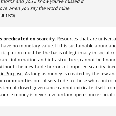
 thorns and you'll know you've missed it
love when you say the word mine
adt
,1975)
s predicated on scarcity.
Resources that are universal
), have no monetary value. If it is sustainable abundan
ticipation must be the basis of legitimacy in social con
care, information and infrastructure, cannot be financ
without the inevitable horrors of imposed scarcity, ine
c Purpose
. As long as money is created by the few an
r communities out of servitude to those who control ou
stem of closed governance cannot extricate itself from 
 source money is never a voluntary open source social c