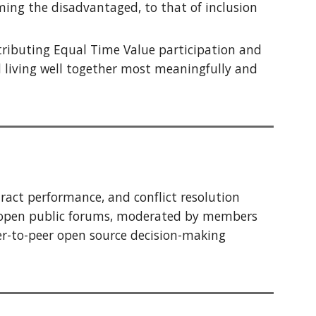
aming the
disadvantaged
, to that of inclusion
tributing Equal Time Value participation and
d living well together most meaningfully and
act performance, and conflict resolution
 open public forums, moderated by members
er-to-peer
open source
decision-making