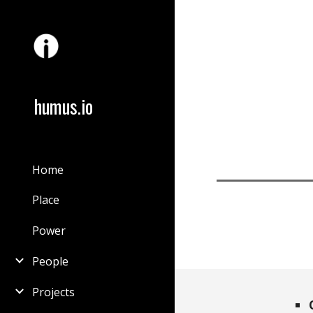
Sk
humus.io
Home
Place
Power
People
Projects