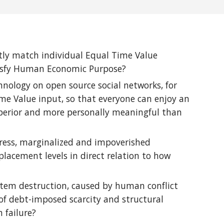
ntly match individual Equal Time Value
atisfy Human Economic Purpose?
nology on open source social networks, for
me Value input, so that everyone can enjoy an
 superior and more personally meaningful than
stress, marginalized and impoverished
lacement levels in direct relation to how
osystem destruction, caused by human conflict
of debt-imposed scarcity and structural
 failure?