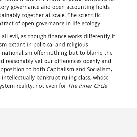
ipatory governance and open accounting holds
inably together at scale. The scientific
ract of open governance in life ecology.
 all evil, as though finance works differently if
ism extant in political and religious
ic nationalism offer nothing but to blame the
and reasonably vet our differences openly and
 opposition to both Capitalism and Socialism,
 intellectually bankrupt ruling class, whose
ystem reality, not even for
The Inner Circle