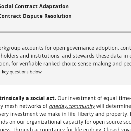
Social Contract Adaptation
Contract Dispute Resolution
rkgroup accounts for open governance adoption, contr
holders and institutions,
and stewards these data in
tion, for verifiable ranked-choice
sense-making
and pe
 key questions below.
trinsically a social act.
Our investment of equal time-
ary mesh networks of
oneday.community
will determine
very investment we make in life, liberty and property. 
s on our organizational capacity for open source soc
ness, through accountancy for life ecology. Closed gove