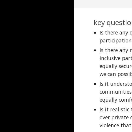
key questio
Is there any
participatio
Is there any
inclusive par
equally secur
we can possi
Is it underst
communities;
equally comfo
Is it realist
over private
violence that