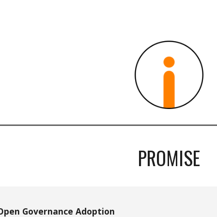
ip to main content
Skip to navigat
PROMISE
Open Governance Adoption