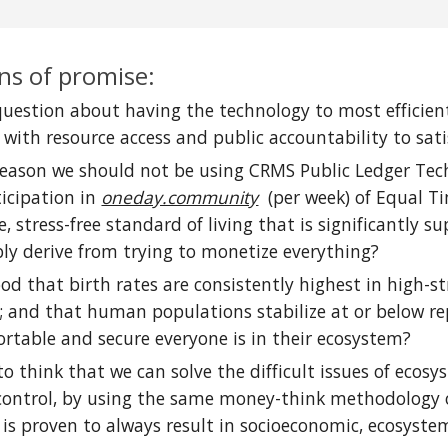
ns of promise:
 question about having the technology to most efficie
n with resource access and public accountability to s
 reason we should not be using CRMS Public Ledger Tech
ticipation in
oneday.community
(per week) of Equal Ti
e, stress-free standard of living that is significantly
bly derive from trying to monetize everything?
ood that birth rates are consistently highest in high-
 and that human populations stabilize at or below rep
rtable and secure everyone is in their ecosystem?
ic to think that we can solve the difficult issues of ec
 control, by using the same money-think methodology 
 is proven to always result in socioeconomic, ecosystem