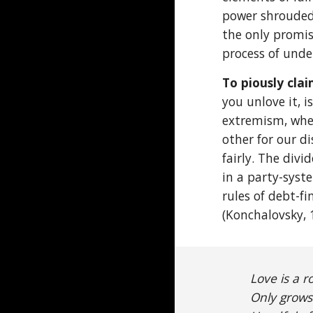
power shrouded 
the only promis
process of unde
To piously cla
you unlove it, i
extremism, wher
other for our d
fairly. The div
in a party-syst
rules of debt-f
(Konchalovsky, 
Love is a r
Only grows