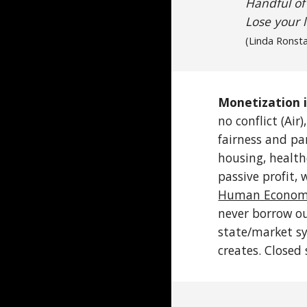
Handful of
Lose your 
(Linda
Ronst
Monetization i
no conflict (Air
fairness and par
housing, health
passive profit, 
Human Economi
never borrow ou
state/market sy
creates. Closed