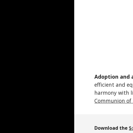
Adoption and 
efficient and e
harmony with li
Communion of 
Download the
$