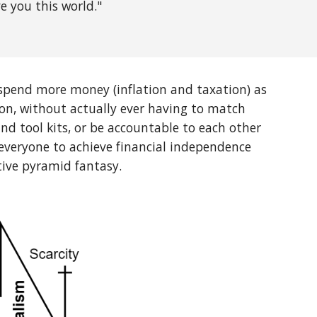
e you this world."
 spend more money (inflation and taxation) as
on, without actually ever having to match
nd tool kits, or be accountable to each other
r everyone to achieve financial independence
tive pyramid fantasy.