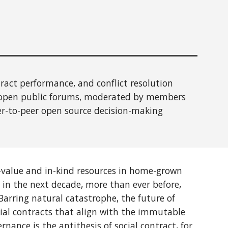
act performance, and conflict resolution
 open public forums, moderated by members
er-to-peer
open source
decision-making
value and in-kind resources
in home-grown
 in the next decade, more than ever before,
Barring natural catastrophe, the future of
ial contracts that align with the immutable
rnance is the antithesis of social contract, for