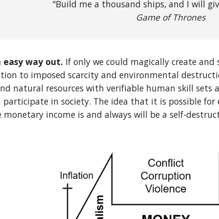
"Build me a thousand ships, and I will giv
Game of Thrones
 easy way out.
If only we could magically create and
ution to imposed scarcity and environmental destructi
nd natural resources with verifiable human skill sets a
 participate in society. The idea that it is possible fo
 monetary income is and always will be a self-destruc