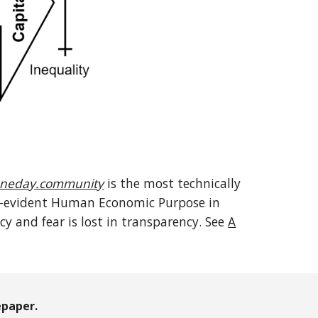
neday.community
is the most technically
elf-evident Human Economic Purpose in
 and fear is lost in transparency. See
A
paper.