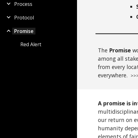
Process
Protocol
Promise
Red Alert
The
Promise
wo
among all stake
from
every
loca
everywhere.
>>>
A promise is in
multidisciplin
our return on e
humanity depend
elements of fair