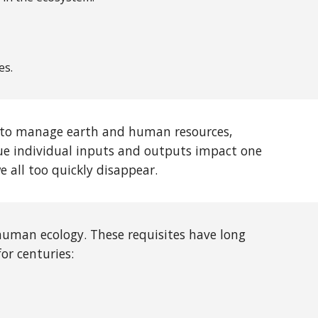
es.
le to manage earth and human resources,
ue individual inputs and outputs impact one
 all too quickly disappear.
human ecology. These requisites have long
for centuries: