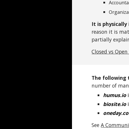
Accounta
Organiza
It is physicall
reason it is ma
partially expla
Closed vs Open
The following 
number of many
humus.io
i
biosite.io
i
oneday.c
See
A Communio