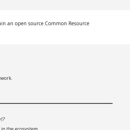
tain an open source Common Resource
twork.
!?
 in the ecosystem.