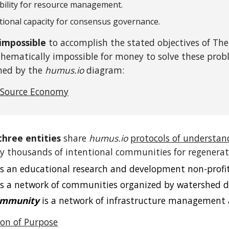
bility for resource management.
tional capacity for consensus governance.
y impossible
to accomplish the stated objectives of The
thematically impossible for money to solve these prob
ined by the
humus.io
diagram:
 Source Economy
three entities
share
humus.io
protocols of understan
 thousands of intentional communities for regenerati
s an educational research and development non-profit
s a network of communities organized by watershed d
ommunity
is a network of infrastructure management 
n of Purpose