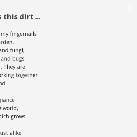
ion
 this dirt ...
 my fingernails
arden.
and fungi,
ts and bugs
. They are
working together
od.
h
giance
e world,
which grows
ust alike.