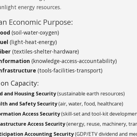
unlight energy resources.
n Economic Purpose:
Food
(soil-water-oxygen)
Fuel
(light-heat-energy)
Fiber
(textiles-shelter-hardware)
Information
(knowledge-access-accountability)
nfrastructure
(tools-facilities-transport)
on Capacity:
d and Housing Security
(sustainable earth resources)
lth and Safety Security
(air, water, food, healthcare)
ormation Access Security
(skill-set and tool-kit developmen
rastructure Access Security
(energy, reuse, machinery, tra
ticipation Accounting Security
(GDP/ETV dividend and med