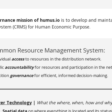
rnance mission of humus.io
is to develop and main
stem (CRMS) for Human Economic Purpose.
mon Resource Management System:
ividual
access
to resources in the distribution network.
lic
accountability
for resources and participation in the ne
tition
governance
for efficient, informed decision-making.
ger Technology
|
What the where, when, how and why
Spatial data
on where everything is located and its status