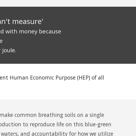
an't measure'
ed with money because
e
 joule.
dent
Human Economic Purpose
(HEP) of all
ake common breathing soils on a single
duction to reproduce life on this
blue-green
 waters, and accountability for how we utilize