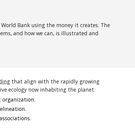
 World Bank using the money it creates. The
lems, and how we can, is illustrated and
ding
that align with the rapidly growing
ve ecology now inhabiting the planet:
 organization.
elineation.
associations.