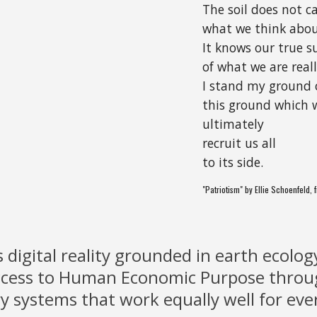
The soil does not c
what we think abou
It knows our true s
of what we are real
I stand my ground 
this ground which w
ultimately
recruit us all
to its side.
"Patriotism" by Ellie Schoenfeld,
s digital reality grounded in earth ecolog
access to Human Economic Purpose thro
ry systems that work equally well for eve