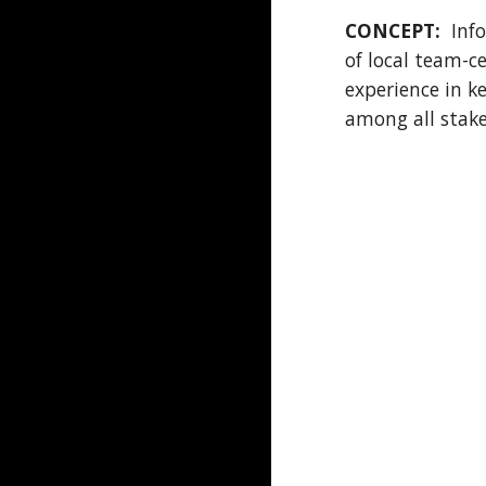
CONCEPT:
Info
of local team-ce
experience in k
among all stakeh