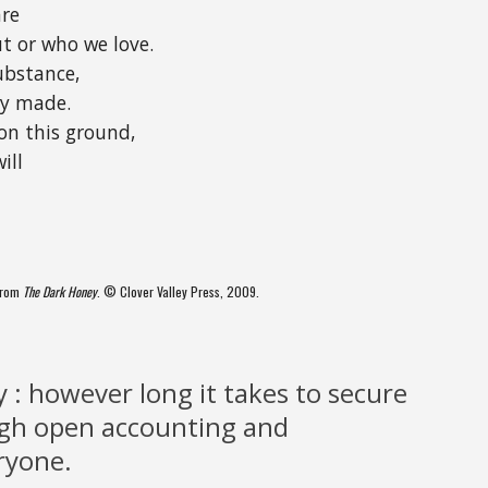
are
t or who we love.
ubstance,
ly made.
on this ground,
ill
 from
The Dark Honey
. © Clover Valley Press, 2009.
y : however long it takes to secure
ugh open accounting and
ryone.