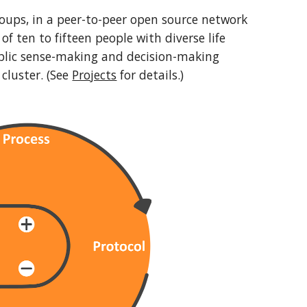
oups, in a peer-to-peer open source network
of ten to fifteen people with diverse life
ublic sense-making and decision-making
 cluster. (See
Projects
for details.)