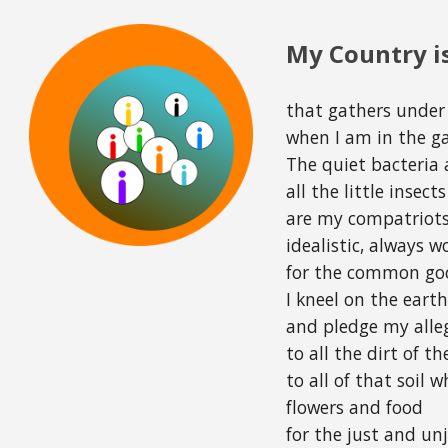
ip to main content
Skip to navigat
My Country is
that gathers under
when I am in the g
The quiet bacteria 
all the little insec
are my compatriots
idealistic, always 
for the common go
I kneel on the eart
and pledge my alle
to all the dirt of th
to all of that soil 
flowers and food
for the just and unj