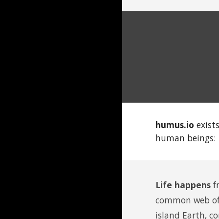
humus.io
exist
human beings:
Life happens
f
common web of l
island
E
arth,
co