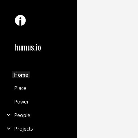
Sk
humus.io
Home
Place
Power
People
Projects