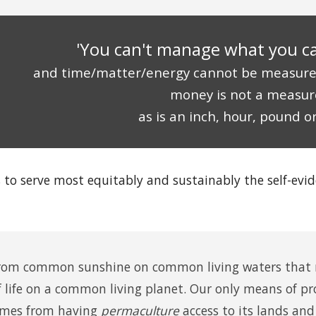
'You can't manage what you c
and time/matter/energy cannot be measur
money is not a measur
as is an inch, hour, pound or
s to serve most equitably and sustainably the self-evi
rom common sunshine on common living waters that m
ife on a common living planet. Our only means of pro
mes from having
permaculture
access to its lands and