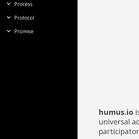
Process
Protocol
Promise
humus.io
i
universal 
participato