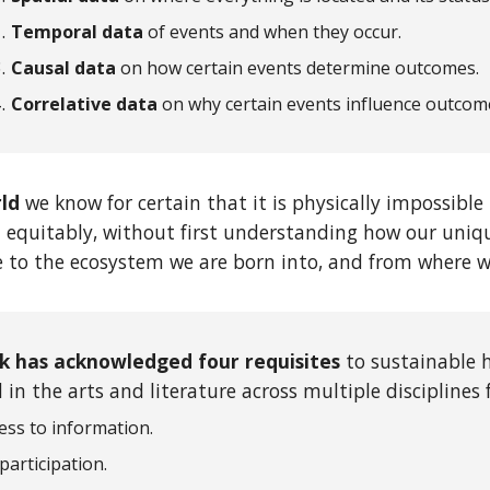
Temporal data
of events and when they occur.
Causal data
on how certain events determine outcomes.
Correlative data
on
why certain events influence outcom
rld
we know for certain that it is physically impossib
 equitably, without first understanding how our uniq
e to the ecosystem we are born into, and from where we
k has acknowledged four requisites
to sustainable 
in the arts and literature across multiple disciplines 
ess to information.
 participation.