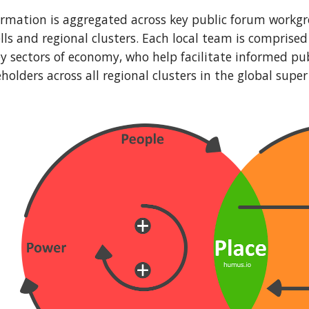
rmation is aggregated across key public forum workgr
lls and regional clusters. Each local team is comprised 
ey sectors of economy, who help facilitate informed p
olders across all regional clusters in the global super