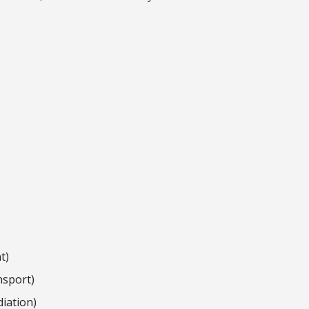
t)
nsport)
iation)