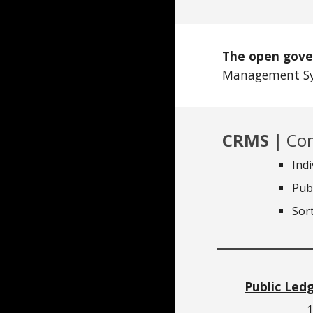
The open gove
Management Sy
CRMS |
Com
Ind
Pub
Sor
Public Led