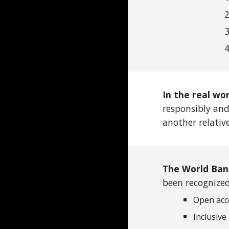
In the real wo
responsibly and
another relativ
The World Ban
been recognized 
Open acc
Inclusive