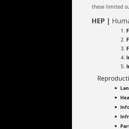
these limited s
HEP |
Huma
I
Reproducti
Lan
Hea
Inf
Inf
Par